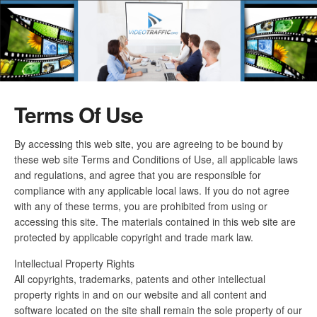
Terms Of Use
By accessing this web site, you are agreeing to be bound by
these web site Terms and Conditions of Use, all applicable laws
and regulations, and agree that you are responsible for
compliance with any applicable local laws. If you do not agree
with any of these terms, you are prohibited from using or
accessing this site. The materials contained in this web site are
protected by applicable copyright and trade mark law.
Intellectual Property Rights
All copyrights, trademarks, patents and other intellectual
property rights in and on our website and all content and
software located on the site shall remain the sole property of our