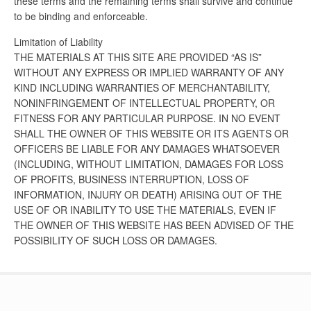
these terms and the remaining terms shall survive and continue
to be binding and enforceable.
Limitation of Liability
THE MATERIALS AT THIS SITE ARE PROVIDED “AS IS”
WITHOUT ANY EXPRESS OR IMPLIED WARRANTY OF ANY
KIND INCLUDING WARRANTIES OF MERCHANTABILITY,
NONINFRINGEMENT OF INTELLECTUAL PROPERTY, OR
FITNESS FOR ANY PARTICULAR PURPOSE. IN NO EVENT
SHALL THE OWNER OF THIS WEBSITE OR ITS AGENTS OR
OFFICERS BE LIABLE FOR ANY DAMAGES WHATSOEVER
(INCLUDING, WITHOUT LIMITATION, DAMAGES FOR LOSS
OF PROFITS, BUSINESS INTERRUPTION, LOSS OF
INFORMATION, INJURY OR DEATH) ARISING OUT OF THE
USE OF OR INABILITY TO USE THE MATERIALS, EVEN IF
THE OWNER OF THIS WEBSITE HAS BEEN ADVISED OF THE
POSSIBILITY OF SUCH LOSS OR DAMAGES.