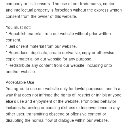
company or its licensors. The use of our trademarks, content
and intellectual property is forbidden without the express written
consent from the owner of this website.
You must not:
* Republish material from our website without prior written
consent.
* Sell or rent material from our website.
* Reproduce, duplicate, create derivative, copy or otherwise
exploit material on our website for any purpose.
* Redistribute any content from our website, including onto
another website.
Acceptable Use
You agree to use our website only for lawful purposes, and in a
way that does not infringe the rights of, restrict or inhibit anyone
else’s use and enjoyment of the website. Prohibited behavior
includes harassing or causing distress or inconvenience to any
other user, transmitting obscene or offensive content or
disrupting the normal flow of dialogue within our website.