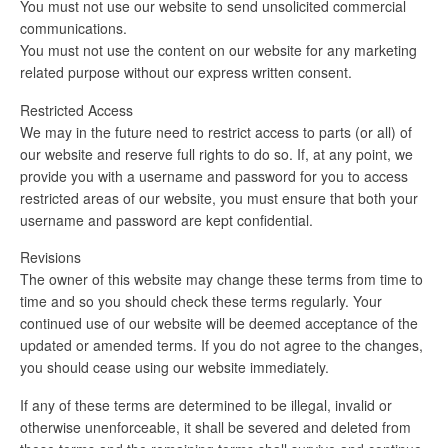
You must not use our website to send unsolicited commercial
communications.
You must not use the content on our website for any marketing
related purpose without our express written consent.
Restricted Access
We may in the future need to restrict access to parts (or all) of
our website and reserve full rights to do so. If, at any point, we
provide you with a username and password for you to access
restricted areas of our website, you must ensure that both your
username and password are kept confidential.
Revisions
The owner of this website may change these terms from time to
time and so you should check these terms regularly. Your
continued use of our website will be deemed acceptance of the
updated or amended terms. If you do not agree to the changes,
you should cease using our website immediately.
If any of these terms are determined to be illegal, invalid or
otherwise unenforceable, it shall be severed and deleted from