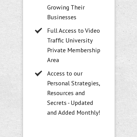
Growing Their
Businesses
Full Access to Video
Traffic University
Private Membership
Area
Access to our
Personal Strategies,
Resources and
Secrets - Updated
and Added Monthly!