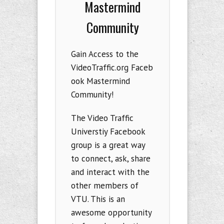
Mastermind
Community
Gain Access to the
VideoTraffic.org Faceb
ook Mastermind
Community!
The Video Traffic
Universtiy Facebook
group is a great way
to connect, ask, share
and interact with the
other members of
VTU. This is an
awesome opportunity