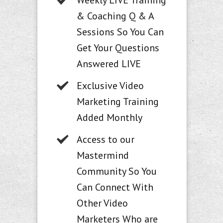
Weekly LIVE Training
& Coaching Q & A
Sessions So You Can
Get Your Questions
Answered LIVE
Exclusive Video
Marketing Training
Added Monthly
Access to our
Mastermind
Community So You
Can Connect With
Other Video
Marketers Who are