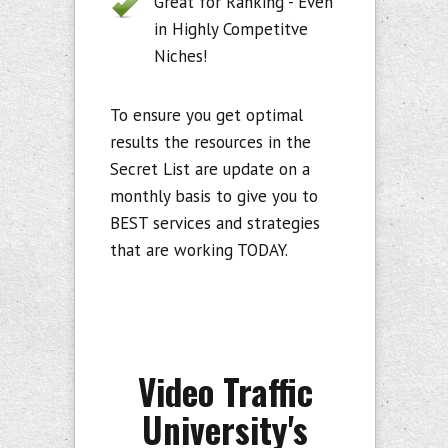
Great for Ranking - Even
in Highly Competitve
Niches!
To ensure you get optimal
results the resources in the
Secret List are update on a
monthly basis to give you to
BEST services and strategies
that are working TODAY.
Video Traffic
University's