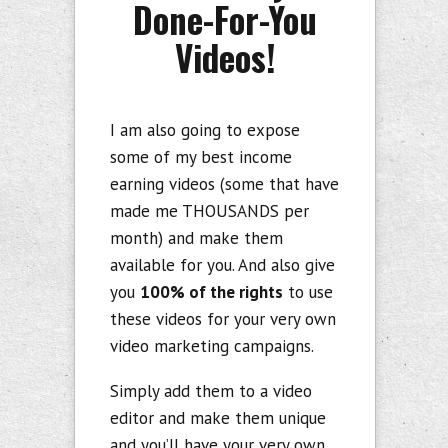
Done-For-You
Videos!
I am also going to expose
some of my best income
earning videos (some that have
made me THOUSANDS per
month) and make them
available for you. And also give
you
100% of the rights
to use
these videos for your very own
video marketing campaigns.
Simply add them to a video
editor and make them unique
and you’ll have your very own