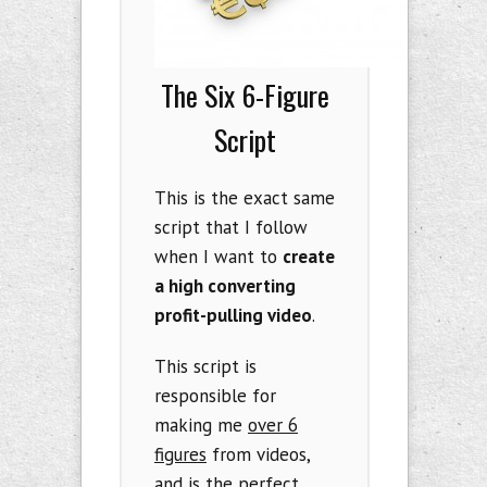
The Six 6-Figure
Script
This is the exact same
script that I follow
when I want to
create
a high converting
profit-pulling video
.
This script is
responsible for
making me
over 6
figures
from videos,
and is the perfect