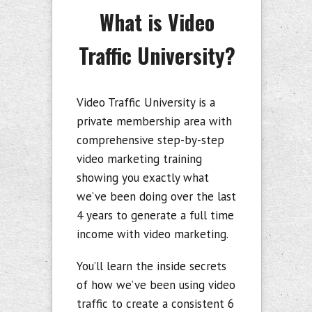
What is Video
Traffic University?
Video Traffic University is a
private membership area with
comprehensive step-by-step
video marketing training
showing you exactly what
we’ve been doing over the last
4 years to generate a full time
income with video marketing.
You’ll learn the inside secrets
of how we’ve been using video
traffic to create a consistent 6