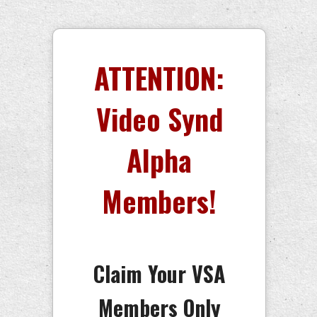
ATTENTION:
Video Synd
Alpha
Members!
Claim Your VSA
Members Only