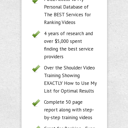
Personal Database of
The BEST Services for
Ranking Videos
4 years of research and
over $5,000 spent
finding the best service
providers
Over the Shoulder Video
Training Showing
EXACTLY How to Use My
List for Optimal Results
Complete 50 page
report along with step-
by-step training videos