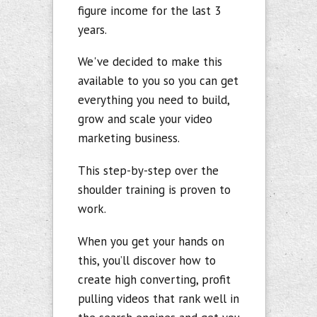
figure income for the last 3
years
.
We've decided to make this
available to you so you can get
everything you
need to build,
grow and scale your video
marketing business.
This step-by-step over the
shoulder training is proven to
work.
When you get your hands on
this, you’ll discover how to
create high converting, profit
pulling videos that rank well in