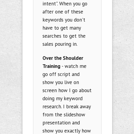
intent". When you go
after one of these
keywords you don't
have to get many
searches to get the
sales pouring in.
Over the Shoulder
Training
- watch me
go off script and
show you live on
screen how I go about
doing my keyword
research. I break away
from the slideshow
presentation and
show you exactly how