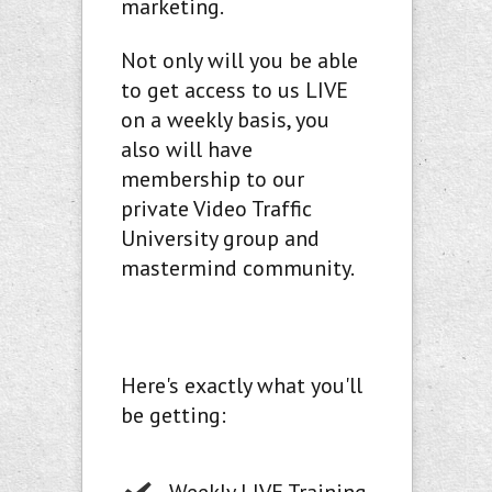
marketing.
Not only will you be able
to get access to us LIVE
on a weekly basis, you
also will have
membership to our
private Video Traffic
University group and
mastermind community.
Here's exactly what you'll
be getting: