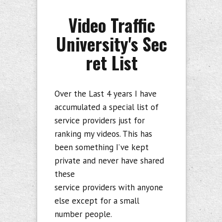
Video Traffic
University's Sec
ret List
Over the Last 4 years I have
accumulated a special list of
service providers just for
ranking my videos. This has
been something I’ve kept
private and never have shared
these
service providers with anyone
else except for a small
number people.