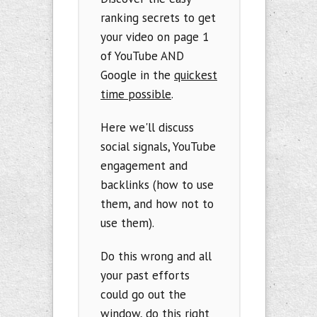
ranking secrets to get
your video on page 1
of YouTube AND
Google in the
quickest
time possible
.
Here we'll discuss
social signals, YouTube
engagement and
backlinks (how to use
them, and how not to
use them).
Do this wrong and all
your past efforts
could go out the
window, do this right