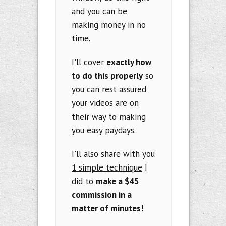
and you can be
making money in no
time.
I'll cover
exactly how
to do this properly
so
you can rest assured
your videos are on
their way to making
you easy paydays.
I'll also share with you
1 simple technique
I
did to
make a $45
commission in a
matter of minutes!