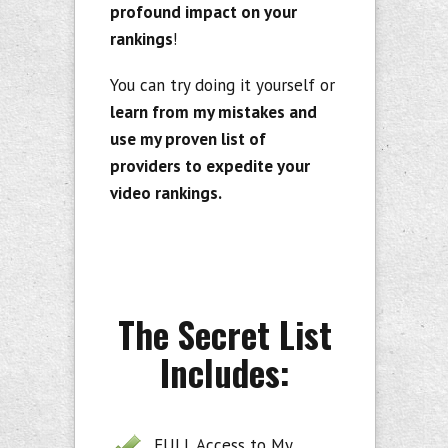
profound impact on your
rankings
!
You can try doing it yourself or
learn from my mistakes and
use my proven list of
providers to expedite your
video rankings.
The Secret List
Includes:
FULL Access to My