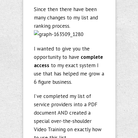
Since then there have been
many changes to my list and
ranking process.
I wanted to give you the
opportunity to have
complete
access
to my exact system I
use that has helped me grow a
6 figure business.
I’ve completed my list of
service providers into a PDF
document AND created a
special over-the-shoulder
Video Training on exactly how
to use this list.