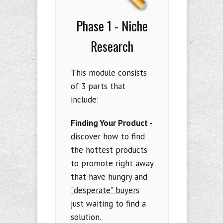
Phase 1 - Niche
Research
This module consists
of 3 parts that
include:
Finding Your Product -
discover how to find
the hottest products
to promote right away
that have hungry and
"desperate" buyers
just waiting to find a
solution.