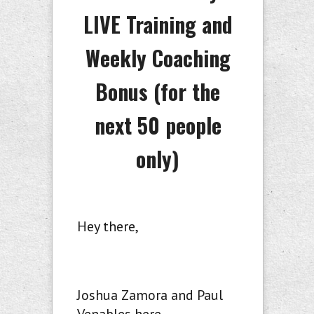
LIVE Training and
Weekly Coaching
Bonus (
for the
next 50 people
only)
Hey there,
Joshua Zamora and Paul