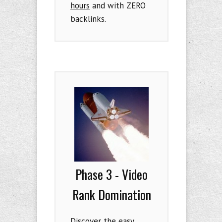
hours
and with ZERO
backlinks.
Phase 3 - Video
Rank Domination
Discover the easy