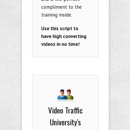
compliment to the
training inside.
Use this script to
have high converting
videos in no time!
Video Traffic
University's