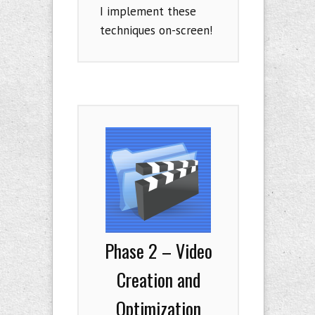
I implement these
techniques on-screen!
Phase 2 – Video
Creation and
Optimization