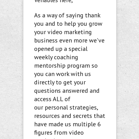
Venables here,
As a way of saying thank
you and to help you grow
your video marketing
business even more we've
opened up a special
weekly coaching
mentorship program so
you can work with us
directly to get your
questions answered and
access ALL of
our personal strategies,
resources and secrets that
have made us multiple 6
figures from video