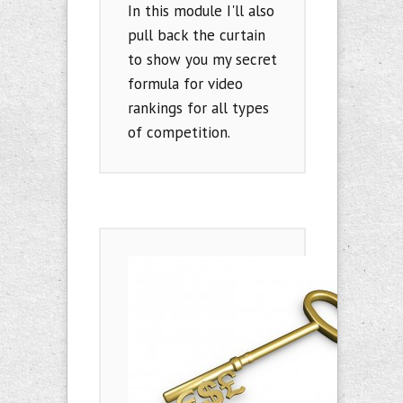
In this module I'll also
pull back the curtain
to show you my secret
formula for video
rankings for all types
of competition.