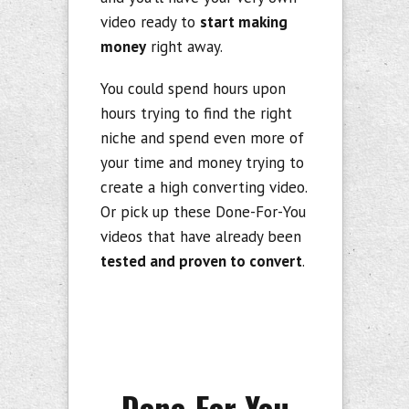
video ready to
start making
money
right away.
You could spend hours upon
hours trying to find the right
niche and spend even more of
your time and money trying to
create a high converting video.
Or pick up these Done-For-You
videos that have already been
tested and proven to convert
.
Done-For-You