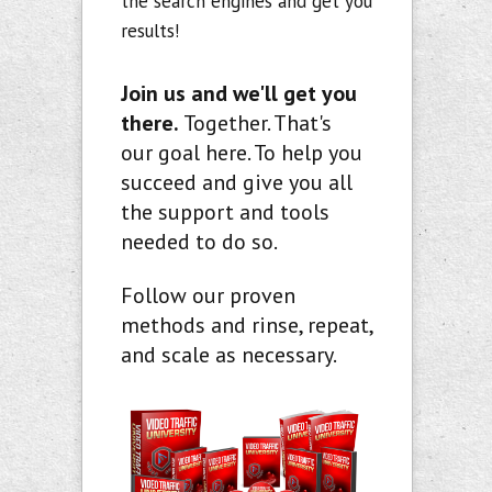
the search engines and get you
results!
Join us and we'll get you
there.
Together. That's
our goal here. To help you
succeed and give you all
the support and tools
needed to do so.
Follow our proven
methods and rinse, repeat,
and scale as necessary.