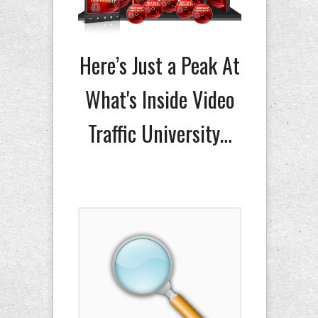
Here’s Just a Peak At
What's Inside Video
Traffic University…