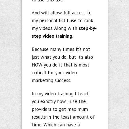
And will allow full access to
my personal list I use to rank
my videos. Along with
step-by-
step video training
.
Because many times it’s not
just what you do, but it’s also
HOW you do it that is most
critical for your video
marketing success.
In my video training I teach
you exactly how I use the
providers to get maximum
results in the least amount of
time. Which can have a