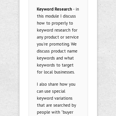
Keyword Research
- in
this module I discuss
how to properly to
keyword research for
any product or service
you're promoting. We
discuss product name
keywords and what
keywords to target
for local businesses.
I also share how you
can use special
keyword variations
that are searched by
people with "buyer