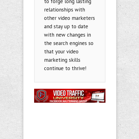
to forge long lasting
relationships with
other video marketers
and stay up to date
with new changes in
the search engines so
that your video
marketing skills
continue to thrive!