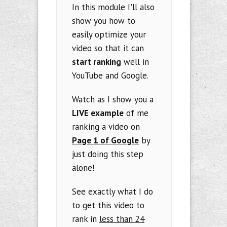
In this module I'll also
show you how to
easily optimize your
video so that it can
start ranking
well in
YouTube and Google.
Watch as I show you a
LIVE example
of me
ranking a video on
Page 1 of Google
by
just doing this step
alone!
See exactly what I do
to get this video to
rank in
less than 24