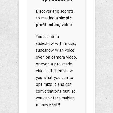
Discover the secrets
to making a
simple
profit pulling video
.
You can do a
slideshow with music,
slideshow with voice
over, on camera video,
or even a pre-made
video. I'll then show
you what you can to
optimize it and
get
conversations fast
, so
you can start making
money ASAP!