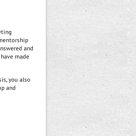
eting
 mentorship
 answered and
t have made
is, you also
up and