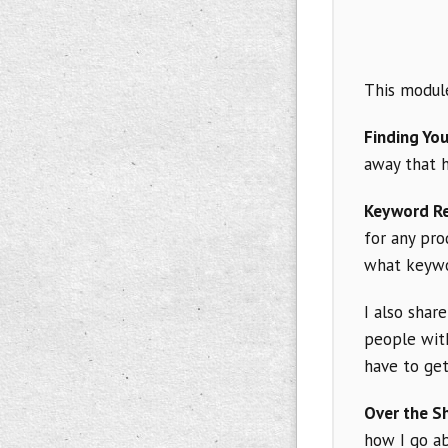
This module
Finding You
away that 
Keyword R
for any pro
what keywor
I also shar
people with
have to get
Over the S
how I go a