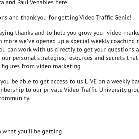
a and Paul Venables here.
ns and thank you for getting Video Traffic Genie!
saying thanks and to help you grow your video mark
n more we've opened up a special weekly coaching
ou can work with us directly to get your questions
 our personal strategies, resources and secrets tha
 figures from video marketing.
 you be able to get access to us LIVE on a weekly bas
bership to our private Video Traffic University gro
community.
y what you'll be getting: