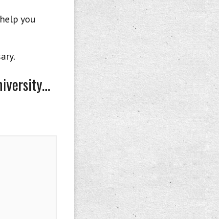
 help you
ary.
niversity…