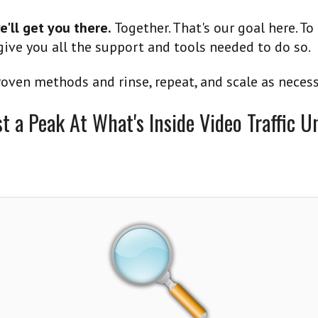
e'll get you there.
Together. That's our goal here. To
ive you all the support and tools needed to do so.
oven methods and rinse, repeat, and scale as necess
st a Peak At What's Inside Video Traffic U