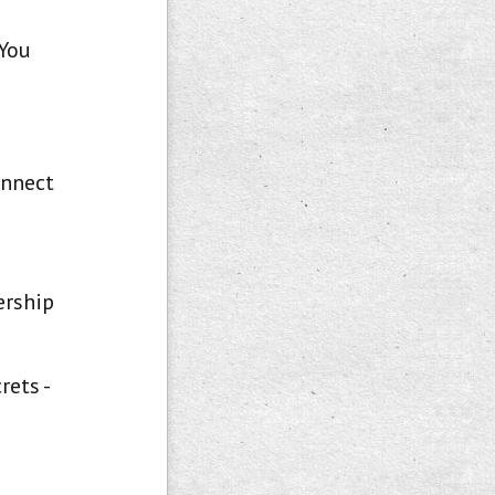
 You
onnect
ership
rets -