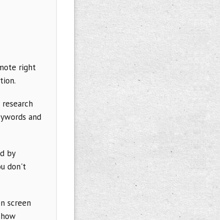
mote right
tion.
 research
keywords and
ed by
u don't
on screen
eshow