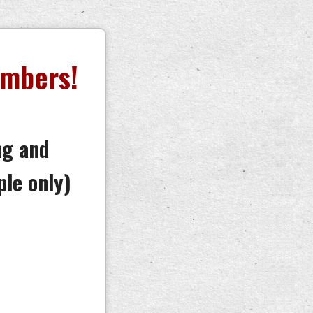
embers!
ng and
ple only)