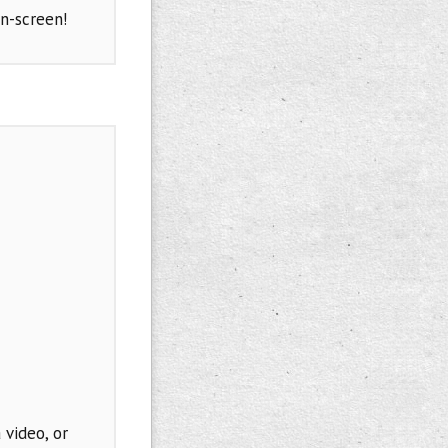
n-screen!
 video, or