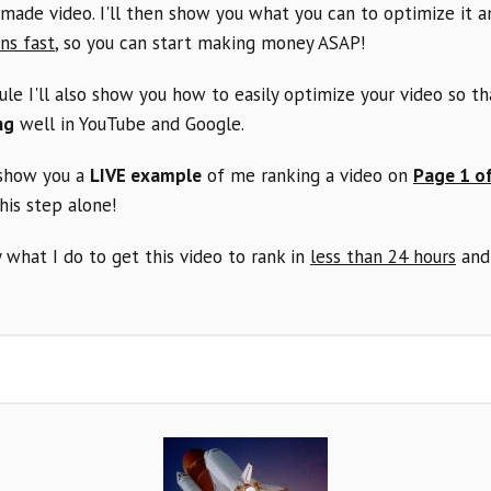
made video. I'll then show you what you can to optimize it 
ns fast
, so you can start making money ASAP!
ule I'll also show you how to easily optimize your video so th
ng
well in YouTube and Google.
 show you a
LIVE example
of me ranking a video on
Page 1 o
this step alone!
 what I do to get this video to rank in
less than 24 hours
and