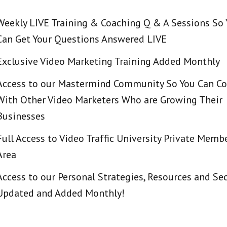
Weekly LIVE Training & Coaching Q & A Sessions So
Can Get Your Questions Answered LIVE
Exclusive Video Marketing Training Added Monthly
Access to our Mastermind Community So You Can C
With Other Video Marketers Who are Growing Their
Businesses
Full Access to Video Traffic University Private Memb
Area
Access to our Personal Strategies, Resources and Sec
Updated and Added Monthly!