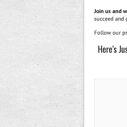
Join us and w
succeed and g
Follow our pr
Here’s Ju