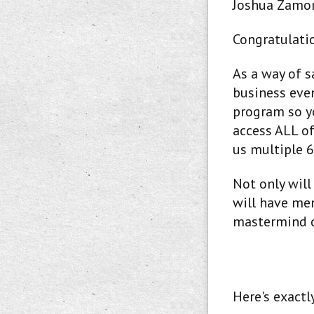
Joshua Zamor
Congratulatio
As a way of 
business eve
program so y
access ALL of
us multiple 6
Not only will
will have mem
mastermind 
Here's exactl