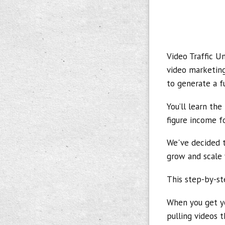
Video Traffic U
video marketing
to generate a f
You’ll learn the
figure income fo
We've decided t
grow and scale 
This step-by-st
When you get yo
pulling videos t