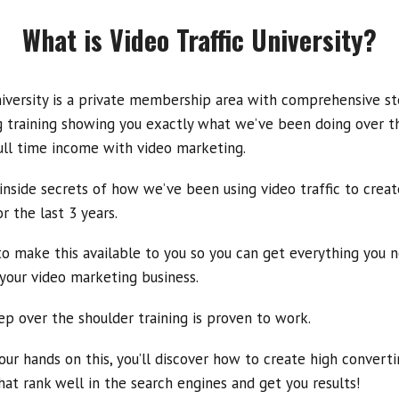
What is Video Traffic University?
niversity is a private membership area with comprehensive s
 training showing you exactly what we’ve been doing over th
ull time income with video marketing.
 inside secrets of how we’ve been using video traffic to creat
r the last 3 years
.
o make this available to you so you can get everything you
n
your video marketing business.
ep over the shoulder training is proven to work.
ur hands on this, you’ll discover how to create high convertin
hat rank well in the search engines and get you results!