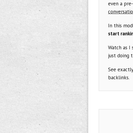
even a pre-
conversatio
In this mod
start ranki
Watch as I
just doing 
See exactly
backlinks.