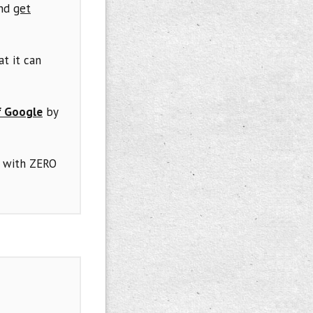
and
get
at it can
f Google
by
 with ZERO