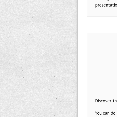
presentati
Discover t
You can do 