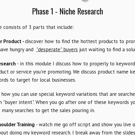
Phase 1 - Niche Research
 consists of 3 parts that include:
r Product -
discover how to find the hottest products to pro
have hungry and
"desperate" buyers
just waiting to find a solu
esearch
- in this module I discuss how to properly to keyword
duct or service you're promoting. We discuss product name 
ds to target for local businesses.
e how you can use special keyword variations that are search
 "buyer intent". When you go after one of these keywords yo
 many searches to get the sales pouring in.
houlder Training
- watch me go off script and show you live 
bout doing my keyword research. I break away from the slid