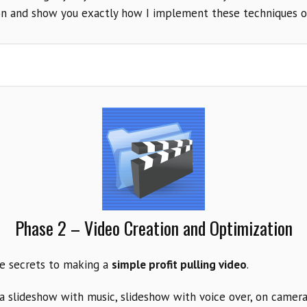
on and show you exactly how I implement these techniques o
Phase 2 – Video Creation and Optimization
he secrets to making a
simple profit pulling video
.
a slideshow with music, slideshow with voice over, on camera