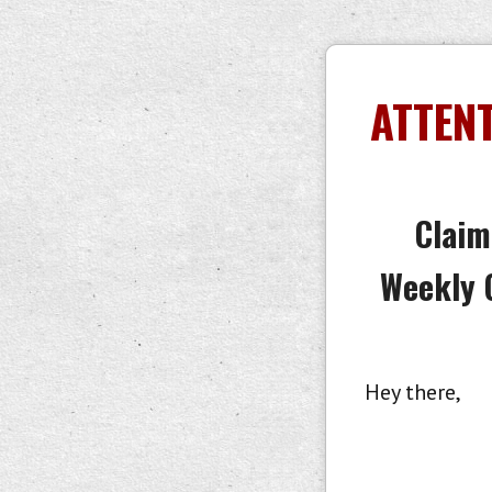
ATTENT
Claim
Weekly 
Hey there,