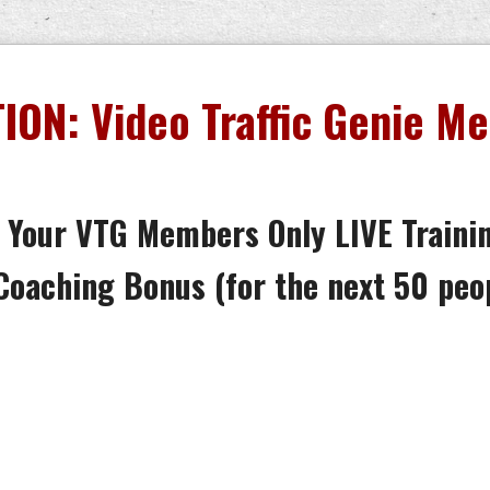
ION: Video Traffic Genie M
 Your VTG Members Only LIVE Traini
Coaching Bonus (
for the next 50 peo