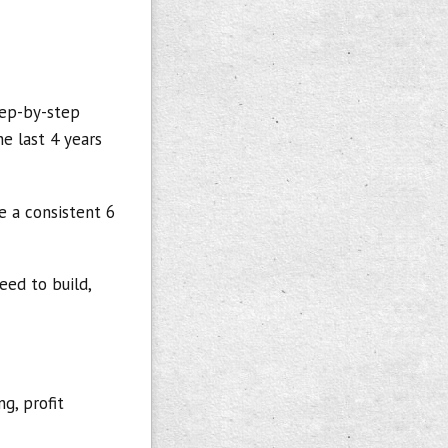
tep-by-step
e last 4 years
e a consistent 6
eed to build,
g, profit